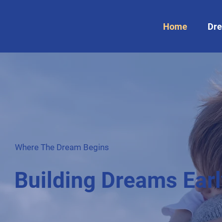
Home
Dre
Where The Dream Begins
Building Dreams Earl