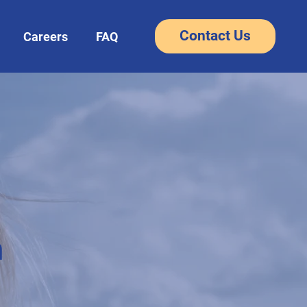
Contact Us
Careers
FAQ
m