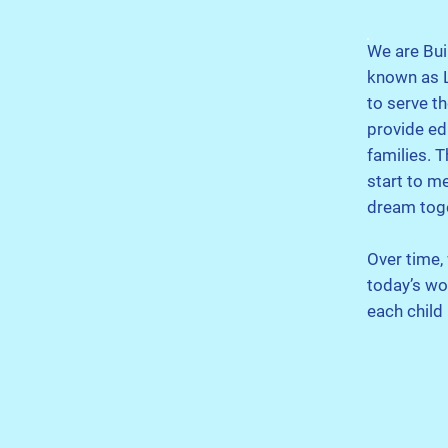
We are Bui
known as L
to serve t
provide ed
families. 
start to m
dream tog
Over time,
today’s wo
each child