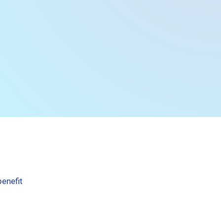
benefit