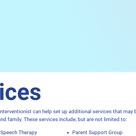
ices
Interventionist can help set up additional services that may 
and family. These services include, but are not limited to:​
Speech Therapy
Parent Support Group