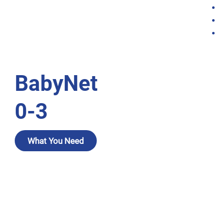
BabyNet
0-3
What You Need