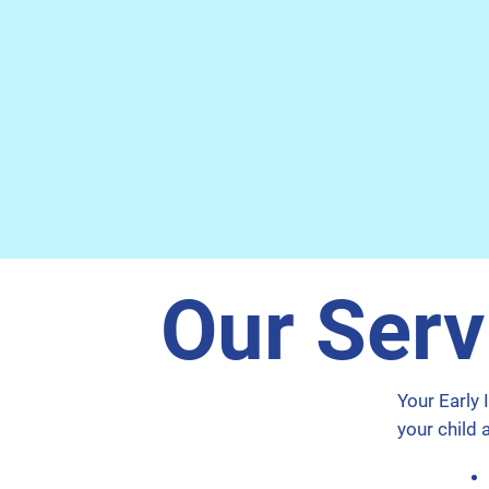
Our Serv
Your Early 
your child 