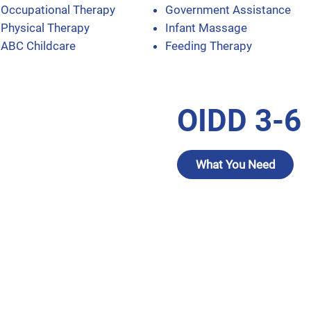
Occupational Therapy
Government Assistance
Physical Therapy
Infant Massage
ABC Childcare
Feeding Therapy
OIDD 3-6
What You Need