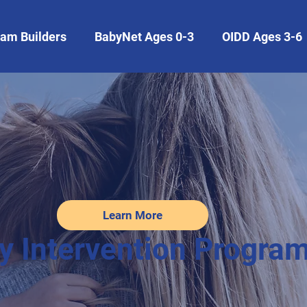
am Builders
BabyNet Ages 0-3
OIDD Ages 3-6
Learn More
y Intervention Progra