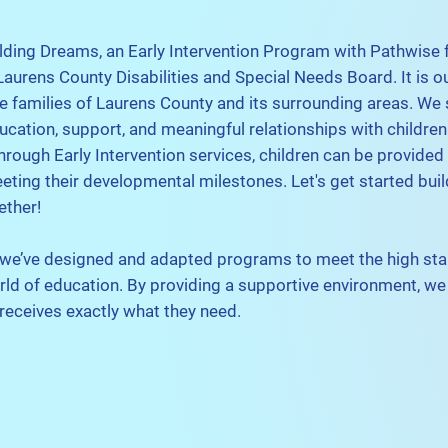
lding Dreams, an Early Intervention Program with Pathwise 
aurens County Disabilities and Special Needs Board. It is o
he families of Laurens County and its surrounding areas. We s
ucation, support, and meaningful relationships with children
Through Early Intervention services, children can be provided
eeting their developmental milestones. Let's get started buil
ether!
 we’ve designed and adapted programs to meet the high st
rld of education. By providing a supportive environment, w
 receives exactly what they need.