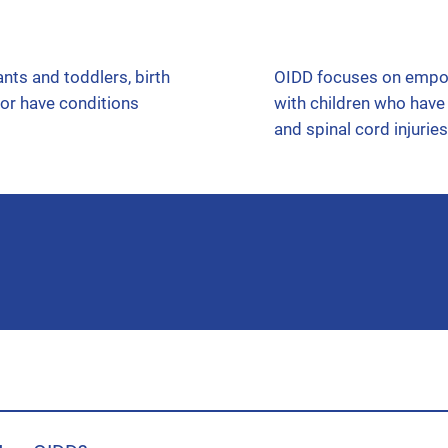
OIDD focuses on empowe
nts and toddlers, birth
with children who have i
 or have conditions
and spinal cord injuries
 organization the referral needs to go to. If your child is 0-3 yea
 go to OIDD. You can complete either referral yourself! We have pro