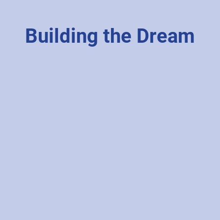
Building the Dream