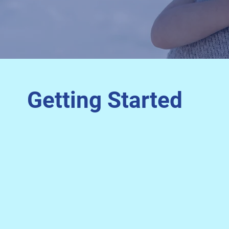
Getting Started