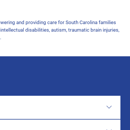
ring and providing care for South Carolina families
ntellectual disabilities, autism, traumatic brain injuries,
.
rs of age, the referral will need to go to Babynet. If
vided the links, step-by-step, and any additional