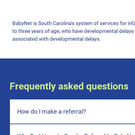
BabyNet is South Carolina's system of services for infa
to three years of age, who have developmental delays
associated with developmental delays.
Frequently asked questions
How do I make a referral?
Great question! The age of your child will determine which
your child is 3-6 years of age, the referral will need to