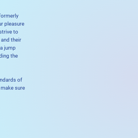
formerly
ur pleasure
trive to
 and their
 a jump
ding the
andards of
e make sure