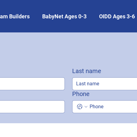
am Builders
BabyNet Ages 0-3
OIDD Ages 3-6
Last name
Phone