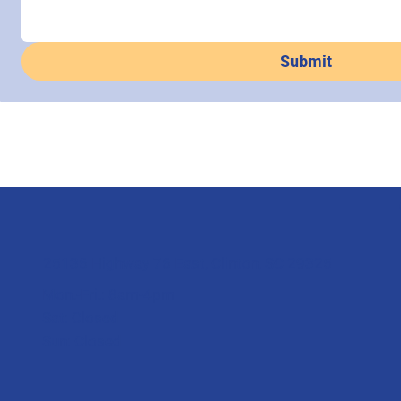
Submit
25136 Highway 76 East, Clinton, SC 29325
Mon.-Fri.: 8am-4pm
Sat: Closed
Sun: Closed