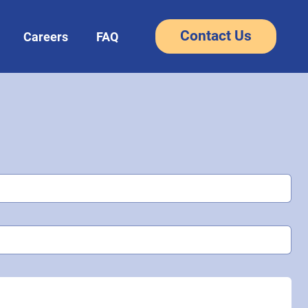
Contact Us
Careers
FAQ