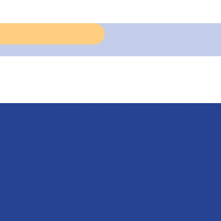
© 2026 Building Dreams. Proudly updated by Emily Revolutionary
Marketing Group.