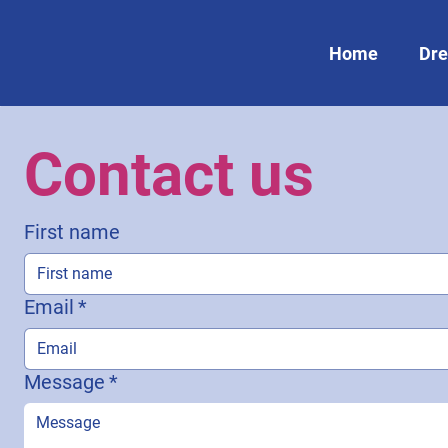
Home
Dre
Contact us
First name
Email
*
Message
*